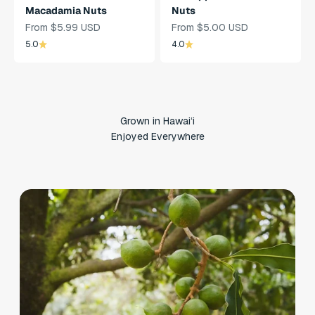
Macadamia Nuts
Nuts
Sale Price
Sale Price
From $5.99 USD
From $5.00 USD
5.0
4.0
Grown in Hawaiʻi
Enjoyed Everywhere