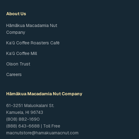
About Us
Hāmākua Macadamia Nut
Company
Kaʻū Coffee Roasters Café
Kaʻū Coffee Mill
Olson Trust
Careers
Hāmākua Macadamia Nut Company
61-3251 Maluokalani St.
Kamuela, HI 96743
(808) 882-1690
(888) 643-6688 | Toll Free
macnutstore@hamakuamacnut.com