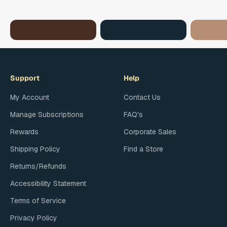
Chocolate
Island Flavors
Glazed
Support
Help
My Account
Contact Us
Manage Subscriptions
FAQ's
Rewards
Corporate Sales
Shipping Policy
Find a Store
Returns/Refunds
Accessibility Statement
Terms of Service
Privacy Policy