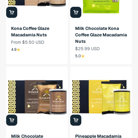
Kona Coffee Glaze
Milk Chocolate Kona
Macadamia Nuts
Coffee Glaze Macadamia
Nuts
Sale Price
From $5.50 USD
Sale Price
$25.99 USD
4.9
5.0
Milk Chocolate
Pineapple Macadamia