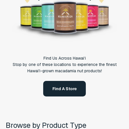
Find Us Across Hawaiʻi
Stop by one of these locations to experience the finest
Hawaiʻi-grown macadamia nut products!
Find A Store