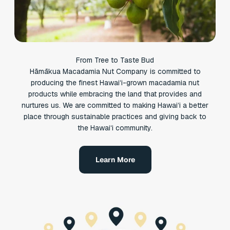
From Tree to Taste Bud
Hāmākua Macadamia Nut Company is committed to
producing the finest Hawaiʻi-grown macadamia nut
products while embracing the land that provides and
nurtures us. We are committed to making Hawaiʻi a better
place through sustainable practices and giving back to
the Hawaiʻi community.
Learn More